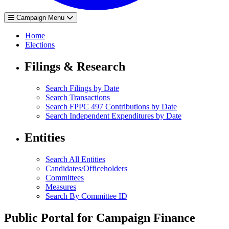
Campaign Menu
Home
Elections
Filings & Research
Search Filings by Date
Search Transactions
Search FPPC 497 Contributions by Date
Search Independent Expenditures by Date
Entities
Search All Entities
Candidates/Officeholders
Committees
Measures
Search By Committee ID
Public Portal for Campaign Finance