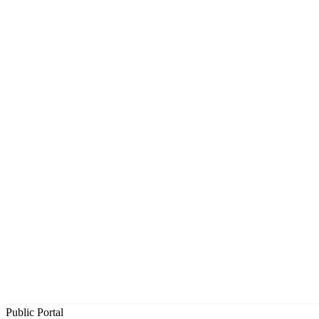
Public Portal