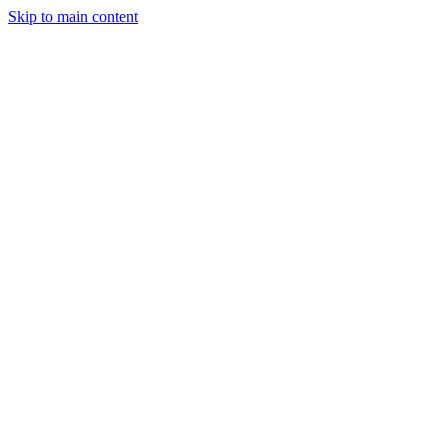
Skip to main content