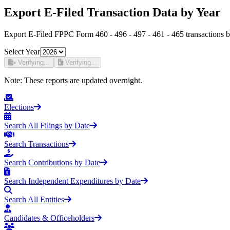
Export E-Filed Transaction Data by Year
Export E-Filed FPPC Form 460 - 496 - 497 - 461 - 465 transactions b
Select Year
Verifying...
Verifying...
Note:
These reports are updated overnight.
Elections
Search All Filings by Date
Search Transactions
Search Contributions by Date
Search Independent Expenditures by Date
Search All Entities
Candidates & Officeholders