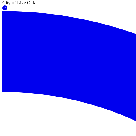
City of Live Oak