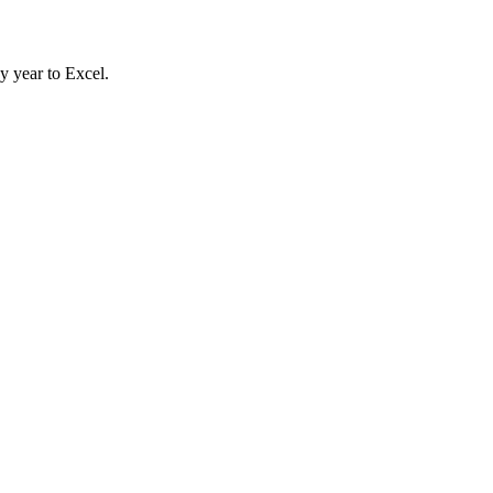
y year to Excel.