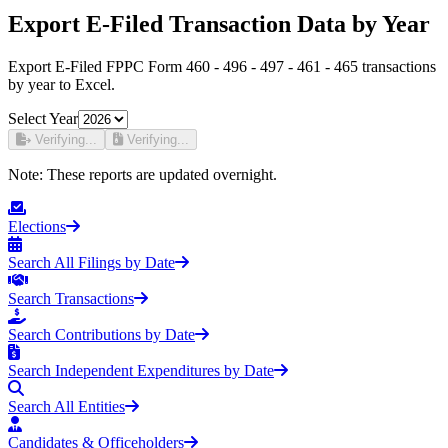
Export E-Filed Transaction Data by Year
Export E-Filed FPPC Form 460 - 496 - 497 - 461 - 465 transactions
by year to Excel.
Select Year
Verifying...
Verifying...
Note:
These reports are updated overnight.
Elections
Search All Filings by Date
Search Transactions
Search Contributions by Date
Search Independent Expenditures by Date
Search All Entities
Candidates & Officeholders