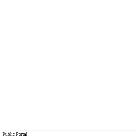
Public Portal