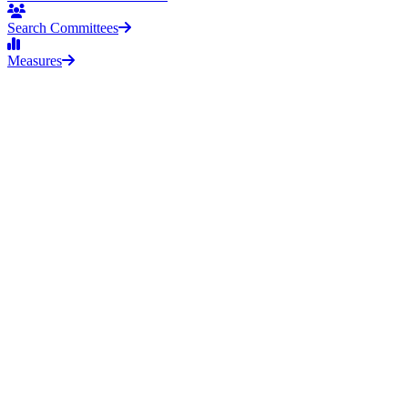
Search Committees
Measures