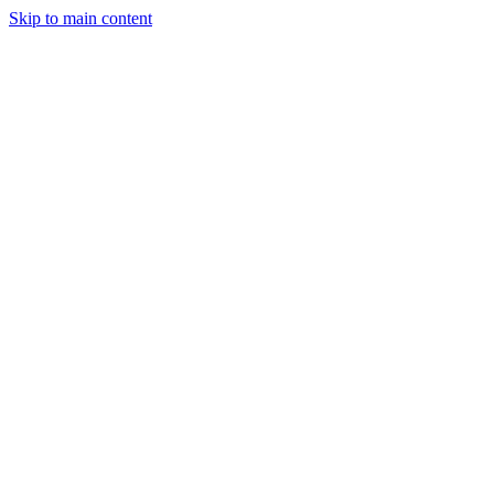
Skip to main content