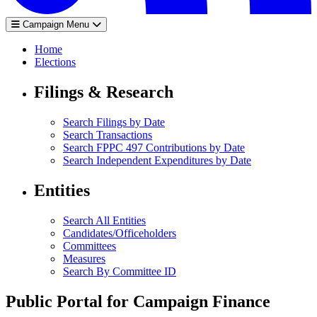
Campaign Menu
Home
Elections
Filings & Research
Search Filings by Date
Search Transactions
Search FPPC 497 Contributions by Date
Search Independent Expenditures by Date
Entities
Search All Entities
Candidates/Officeholders
Committees
Measures
Search By Committee ID
Public Portal for Campaign Finance