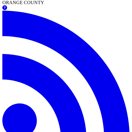
ORANGE COUNTY