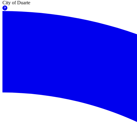
City of Duarte