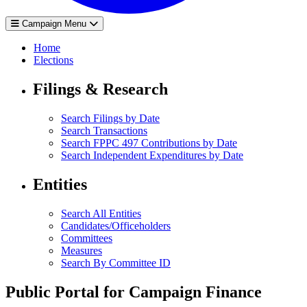
Campaign Menu
Home
Elections
Filings & Research
Search Filings by Date
Search Transactions
Search FPPC 497 Contributions by Date
Search Independent Expenditures by Date
Entities
Search All Entities
Candidates/Officeholders
Committees
Measures
Search By Committee ID
Public Portal for Campaign Finance