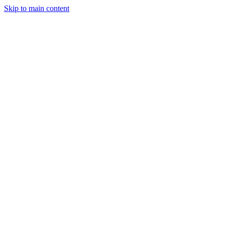
Skip to main content