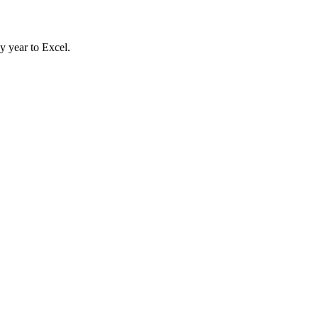
y year to Excel.