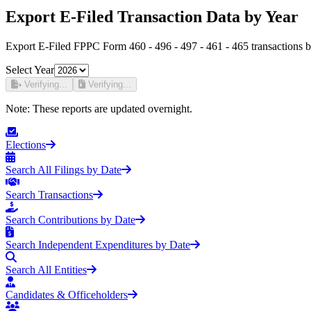
Export E-Filed Transaction Data by Year
Export E-Filed FPPC Form 460 - 496 - 497 - 461 - 465 transactions b
Select Year
Verifying...
Verifying...
Note:
These reports are updated overnight.
Elections
Search All Filings by Date
Search Transactions
Search Contributions by Date
Search Independent Expenditures by Date
Search All Entities
Candidates & Officeholders