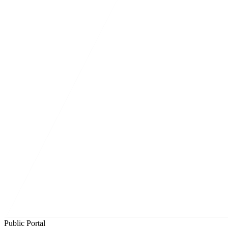
Public Portal