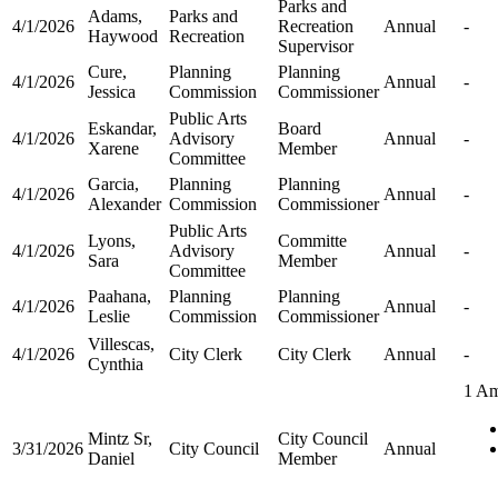
Parks and
Adams,
Parks and
4/1/2026
Recreation
Annual
-
Haywood
Recreation
Supervisor
Cure,
Planning
Planning
4/1/2026
Annual
-
Jessica
Commission
Commissioner
Public Arts
Eskandar,
Board
4/1/2026
Advisory
Annual
-
Xarene
Member
Committee
Garcia,
Planning
Planning
4/1/2026
Annual
-
Alexander
Commission
Commissioner
Public Arts
Lyons,
Committe
4/1/2026
Advisory
Annual
-
Sara
Member
Committee
Paahana,
Planning
Planning
4/1/2026
Annual
-
Leslie
Commission
Commissioner
Villescas,
4/1/2026
City Clerk
City Clerk
Annual
-
Cynthia
1 A
Mintz Sr,
City Council
3/31/2026
City Council
Annual
Daniel
Member