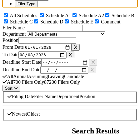
Filer Type
All Schedules
Schedule A1
Schedule A2
Schedule B
Schedule C
Schedule D
Schedule E
Comment
Filer Name
Department
Position
From Date
To Date
Deadline Start Date
Deadline End Date
All
Annual
Assuming
Leaving
Candidate
All
700 Filers Only
87200 Filers Only
Sort
Sort By
Filing Date
Filer Name
Department
Position
Sort Direction
Newest
Oldest
Search complete. Displaying 31 of 31 matching results. Currently sorte
Search Results