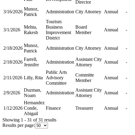
Director
Munoz,
3/16/2026
Administration
City Attorney
Annual
-
Patrick
Tourism
Mehta,
Business
Board
3/1/2026
Annual
-
Rakesh
Improvement
Member
District
Munoz,
2/18/2026
Administration
City Attorney
Annual
-
Patrick
Farrell,
Assistant City
2/18/2026
Administration
Annual
-
Jennifer
Attorney
Public Arts
Committe
2/11/2026
Lilly, Rita
Advisory
Annual
-
Member
Committee
Duzman,
Assistant City
2/9/2026
Administration
Annual
-
Noam
Attorney
Hernandez
1/12/2026
Conde,
Finance
Treasurer
Annual
-
Abigail
Showing 1 - 31 of 31 results
Results per page: