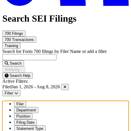
Search SEI Filings
700 Filings
700 Transactions
Training
Search for Form 700 filings by Filer Name or add a filter
Search
Verifying...
Search Help
Active Filters:
Filed
Jan 1, 2026 - Aug 8, 2026
Filter
Filer
Department
Position
Filing Date
Statement Type