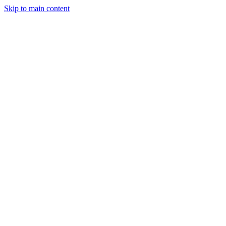
Skip to main content