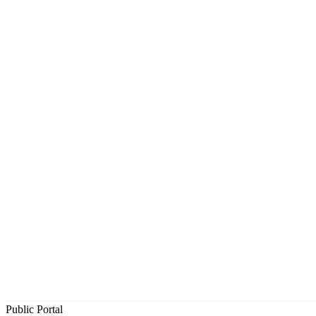
Public Portal