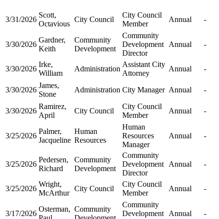
Scott,
City Council
3/31/2026
City Council
Annual
-
Octavious
Member
Community
Gardner,
Community
3/30/2026
Development
Annual
-
Keith
Development
Director
Irke,
Assistant City
3/30/2026
Administration
Annual
-
William
Attorney
James,
3/30/2026
Administration
City Manager
Annual
-
Stone
Ramirez,
City Council
3/30/2026
City Council
Annual
-
April
Member
Human
Palmer,
Human
3/25/2026
Resources
Annual
-
Jacqueline
Resources
Manager
Community
Pedersen,
Community
3/25/2026
Development
Annual
-
Richard
Development
Director
Wright,
City Council
3/25/2026
City Council
Annual
-
McArthur
Member
Community
Osterman,
Community
3/17/2026
Development
Annual
-
Paul
Development