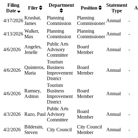
Filing
Department
Statement
Filer
Position
A
Date
Type
Krushat,
Planning
Planning
4/17/2026
Annual
-
James
Commission
Commissioner
Walker,
Planning
Planning
4/13/2026
Annual
-
Max
Commission
Commissioner
Public Arts
Angeles,
Board
4/6/2026
Advisory
Annual
-
Jenelle
Member
Committee
Tourism
Quinteros,
Business
Board
4/6/2026
Annual
-
Maria
Improvement
Member
District
Tourism
Ramsey,
Business
Board
4/6/2026
Annual
-
Ashton
Improvement
Member
District
Public Arts
Board
4/3/2026
Razo, Paul
Advisory
Annual
-
Member
Committee
Bilderain,
City Council
4/2/2026
City Council
Annual
-
Steven
Member