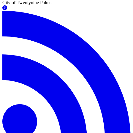
City of Twentynine Palms