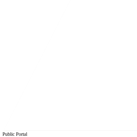
Public Portal