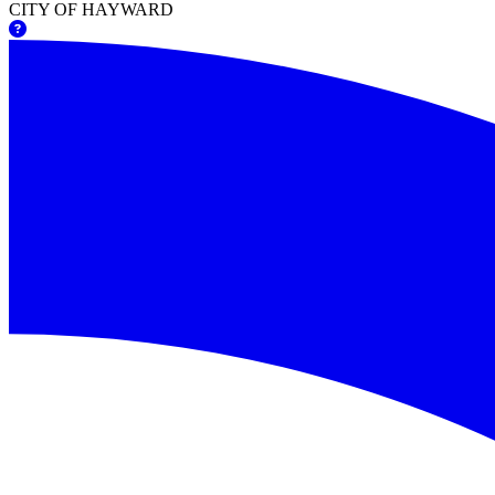
CITY OF HAYWARD