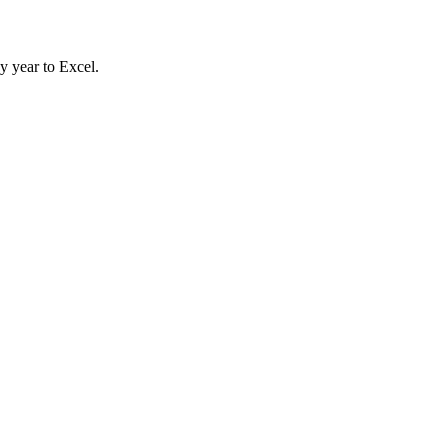
y year to Excel.