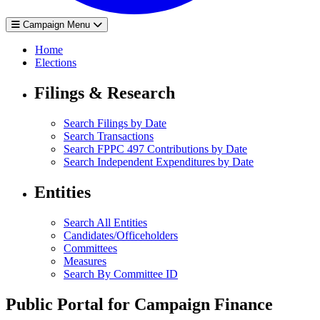
Campaign Menu
Home
Elections
Filings & Research
Search Filings by Date
Search Transactions
Search FPPC 497 Contributions by Date
Search Independent Expenditures by Date
Entities
Search All Entities
Candidates/Officeholders
Committees
Measures
Search By Committee ID
Public Portal for Campaign Finance