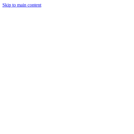
Skip to main content