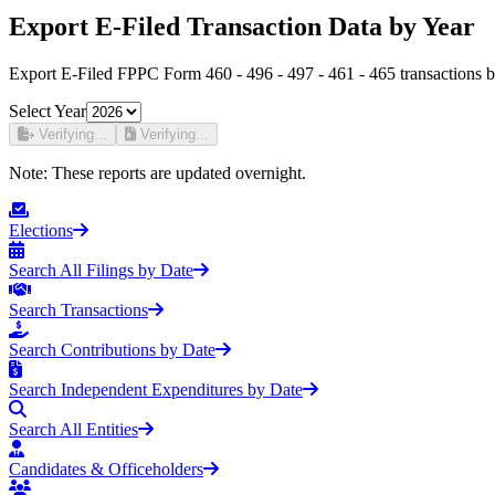
Export E-Filed Transaction Data by Year
Export E-Filed FPPC Form 460 - 496 - 497 - 461 - 465 transactions b
Select Year
Verifying...
Verifying...
Note:
These reports are updated overnight.
Elections
Search All Filings by Date
Search Transactions
Search Contributions by Date
Search Independent Expenditures by Date
Search All Entities
Candidates & Officeholders