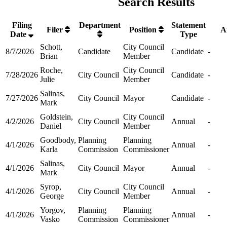
Search Results
Filing
Department
Statement
Filer
Position
A
Date
Type
Schott,
City Council
8/7/2026
Candidate
Candidate
-
Brian
Member
Roche,
City Council
7/28/2026
City Council
Candidate
-
Julie
Member
Salinas,
7/27/2026
City Council
Mayor
Candidate
-
Mark
Goldstein,
City Council
4/2/2026
City Council
Annual
-
Daniel
Member
Goodbody,
Planning
Planning
4/1/2026
Annual
-
Karla
Commission
Commissioner
Salinas,
4/1/2026
City Council
Mayor
Annual
-
Mark
Syrop,
City Council
4/1/2026
City Council
Annual
-
George
Member
Yorgov,
Planning
Planning
4/1/2026
Annual
-
Vasko
Commission
Commissioner