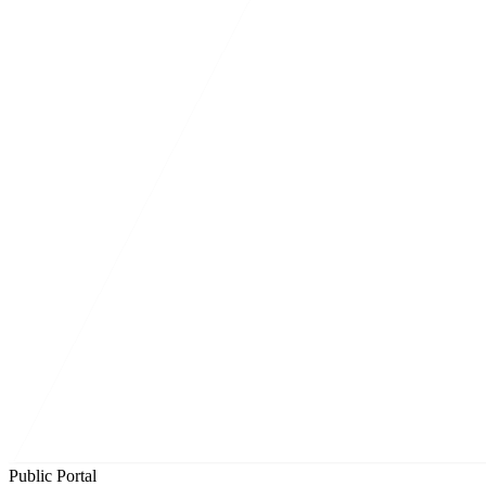
Public Portal