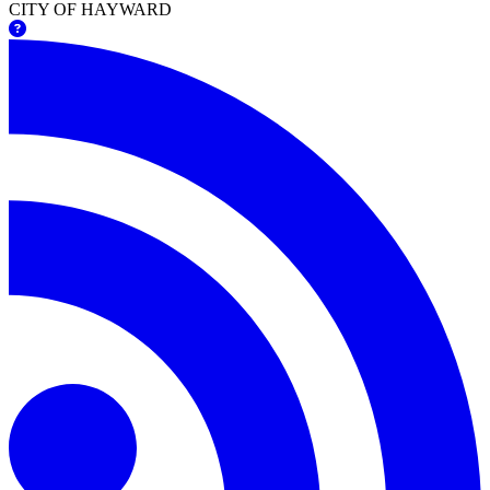
CITY OF HAYWARD