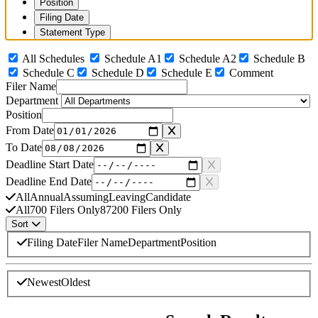
Position
Filing Date
Statement Type
All Schedules
Schedule A1
Schedule A2
Schedule B
Schedule C
Schedule D
Schedule E
Comment
Filer Name
Department
Position
From Date
To Date
Deadline Start Date
Deadline End Date
All
Annual
Assuming
Leaving
Candidate
All
700 Filers Only
87200 Filers Only
Sort
Sort By
Filing Date
Filer Name
Department
Position
Sort Direction
Newest
Oldest
Search complete. Displaying 18 of 18 matching results. Currently sorte