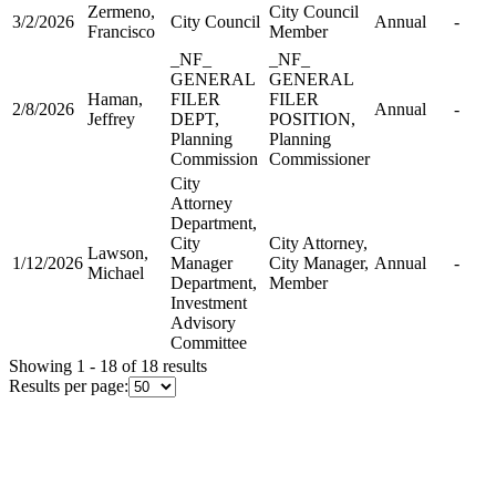
Zermeno,
City Council
3/2/2026
City Council
Annual
-
Francisco
Member
_NF_
_NF_
GENERAL
GENERAL
Haman,
FILER
FILER
2/8/2026
Annual
-
Jeffrey
DEPT,
POSITION,
Planning
Planning
Commission
Commissioner
City
Attorney
Department,
City
City Attorney,
Lawson,
1/12/2026
Manager
City Manager,
Annual
-
Michael
Department,
Member
Investment
Advisory
Committee
Showing 1 - 18 of 18 results
Results per page: