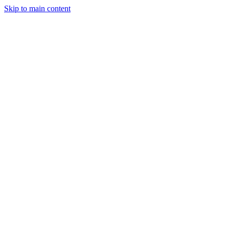
Skip to main content