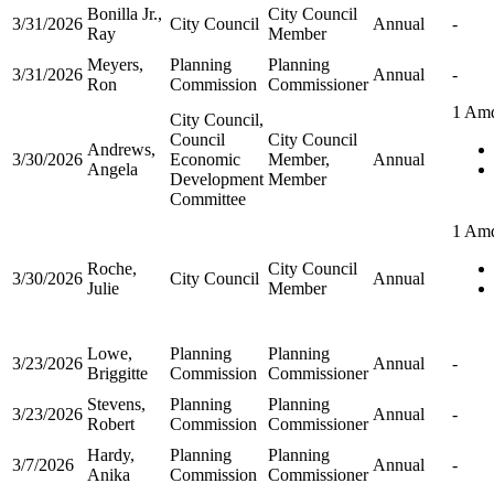
Bonilla Jr.,
City Council
3/31/2026
City Council
Annual
-
Ray
Member
Meyers,
Planning
Planning
3/31/2026
Annual
-
Ron
Commission
Commissioner
1 Am
City Council,
Council
City Council
Andrews,
3/30/2026
Economic
Member,
Annual
Angela
Development
Member
Committee
1 Am
Roche,
City Council
3/30/2026
City Council
Annual
Julie
Member
Lowe,
Planning
Planning
3/23/2026
Annual
-
Briggitte
Commission
Commissioner
Stevens,
Planning
Planning
3/23/2026
Annual
-
Robert
Commission
Commissioner
Hardy,
Planning
Planning
3/7/2026
Annual
-
Anika
Commission
Commissioner