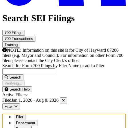
Search SEI Filings
700 Filings
700 Transactions
Training
NOTE:
Information on this site is for City of Hayward 87200
filers (e.g. Mayor and Council). For information on other Form 700
filers please contact the City Clerk’s office.
Search for Form 700 filings by Filer Name or add a filter
Search
Verifying...
Search Help
Active Filters:
Filed
Jan 1, 2026 - Aug 8, 2026
Filter
Filer
Department