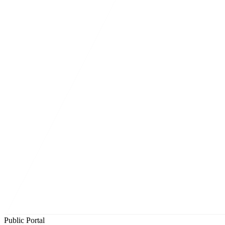
Public Portal