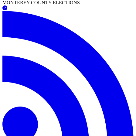
MONTEREY COUNTY ELECTIONS