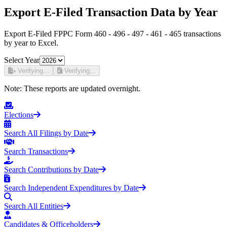
Export E-Filed Transaction Data by Year
Export E-Filed FPPC Form 460 - 496 - 497 - 461 - 465 transactions
by year to Excel.
Select Year
Verifying...
Verifying...
Note:
These reports are updated overnight.
Elections
Search All Filings by Date
Search Transactions
Search Contributions by Date
Search Independent Expenditures by Date
Search All Entities
Candidates & Officeholders