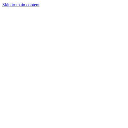
Skip to main content