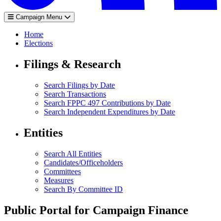
Campaign Menu
Home
Elections
Filings & Research
Search Filings by Date
Search Transactions
Search FPPC 497 Contributions by Date
Search Independent Expenditures by Date
Entities
Search All Entities
Candidates/Officeholders
Committees
Measures
Search By Committee ID
Public Portal for Campaign Finance