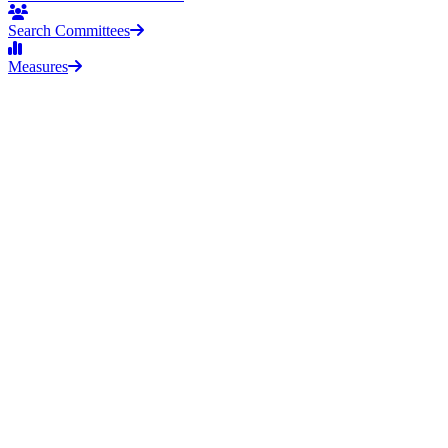
Search Committees
Measures