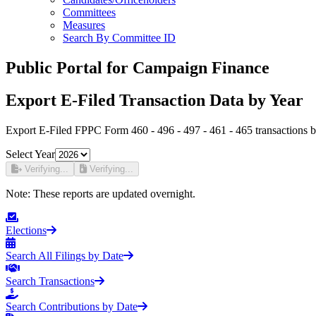
Committees
Measures
Search By Committee ID
Public Portal for Campaign Finance
Export E-Filed Transaction Data by Year
Export E-Filed FPPC Form 460 - 496 - 497 - 461 - 465 transactions b
Select Year
Verifying...
Verifying...
Note:
These reports are updated overnight.
Elections
Search All Filings by Date
Search Transactions
Search Contributions by Date