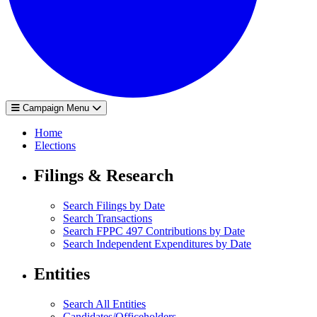
Campaign Menu
Home
Elections
Filings & Research
Search Filings by Date
Search Transactions
Search FPPC 497 Contributions by Date
Search Independent Expenditures by Date
Entities
Search All Entities
Candidates/Officeholders