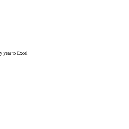
y year to Excel.