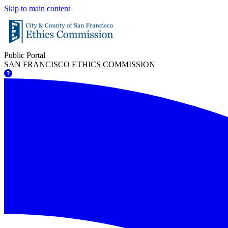
Skip to main content
Public Portal
SAN FRANCISCO ETHICS COMMISSION